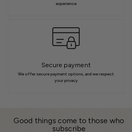
experience
Secure payment
We offer secure payment options, and we respect
your privacy
Good things come to those who
subscribe