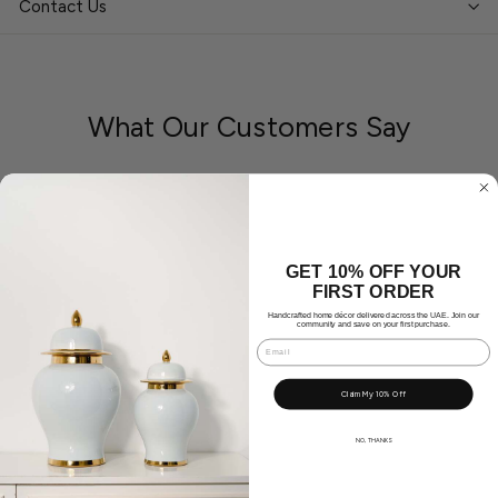
Contact Us
What Our Customers Say
Great Product. Looks lovely in our space ❤️
GET 10% OFF YOUR
FIRST ORDER
Handcrafted home décor delivered across the UAE. Join our
community and save on your first purchase.
Email
Claim My 10% Off
NO, THANKS