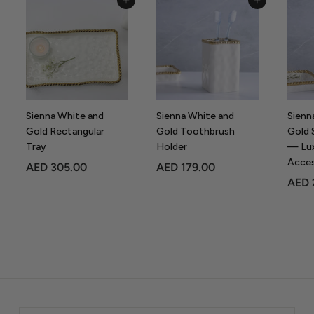
Add to Cart
Add to Cart
.
0
0
Sienna White and
Sienna White and
Sienn
Gold Rectangular
Gold Toothbrush
Gold 
Tray
Holder
— Lu
Acce
A
A
AED 305.00
AED 179.00
AED 
E
E
D
D
3
1
0
7
5
9
.
.
0
0
0
0