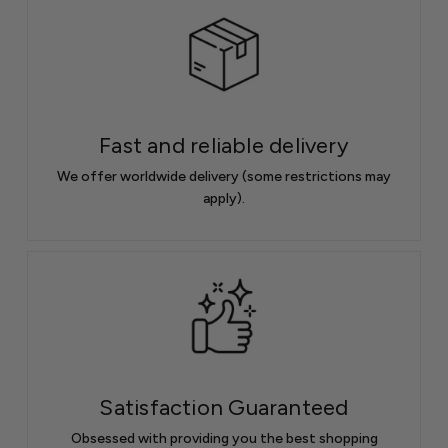
Fast and reliable delivery
We offer worldwide delivery (some restrictions may
apply).
Satisfaction Guaranteed
Obsessed with providing you the best shopping