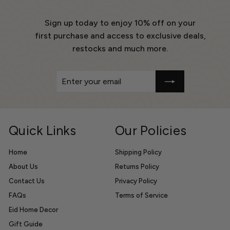
Sign up today to enjoy 10% off on your
first purchase and access to exclusive deals,
restocks and much more.
Enter
Get
your
10%
email
Off
Quick Links
Our Policies
Home
Shipping Policy
About Us
Returns Policy
Contact Us
Privacy Policy
FAQs
Terms of Service
Eid Home Decor
Gift Guide