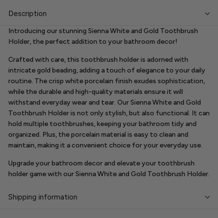
Description
Introducing our stunning Sienna White and Gold Toothbrush
Holder, the perfect addition to your bathroom decor!
Crafted with care, this toothbrush holder is adorned with
intricate gold beading, adding a touch of elegance to your daily
routine. The crisp white porcelain finish exudes sophistication,
while the durable and high-quality materials ensure it will
withstand everyday wear and tear. Our Sienna White and Gold
Toothbrush Holder is not only stylish, but also functional. It can
hold multiple toothbrushes, keeping your bathroom tidy and
organized. Plus, the porcelain material is easy to clean and
maintain, making it a convenient choice for your everyday use.
Upgrade your bathroom decor and elevate your toothbrush
holder game with our Sienna White and Gold Toothbrush Holder.
Shipping information