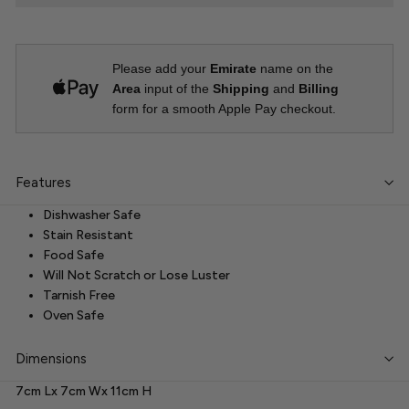
Please add your
Emirate
name on the
Area
input of the
Shipping
and
Billing
form for a smooth Apple Pay checkout.
Features
Dishwasher Safe
Stain Resistant
Food Safe
Will Not Scratch or Lose Luster
Tarnish Free
Oven Safe
Dimensions
7cm Lx 7cm Wx 11cm H