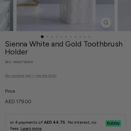
r
C
o
Sienna White and Gold Toothbrush
Holder
SKU:
VAN2718WG
Price
Regular
AED
AED 179.00
price
179.00
or 4 payments of
AED 44.75
. No interest, no
fees.
Learn more