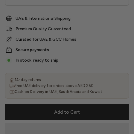
UAE & International Shipping
Premium Quality Guaranteed
Curated for UAE & GCC Homes
Secure payments
In stock, ready to ship
14-day returns
Free UAE delivery for orders above AED 250
Cash on Delivery in UAE, Saudi Arabia and Kuwait
Add to Cart