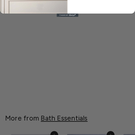
You may also like
Sienna White and
Gold Toothbrush
Holder
A
AED 179.00
E
D
1
More from
Bath Essentials
7
9