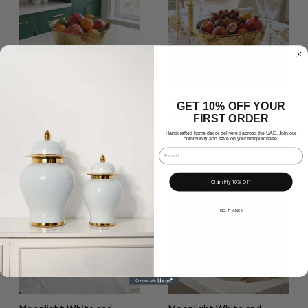
9
.
.
0
0
0
0
Moonlight White and
Moonlight White and
GET 10% OFF YOUR
Gold Large Bowl
Gold Medium Bowl
FIRST ORDER
A
A
AED 469.00
AED 389.00
Handcrafted home décor delivered across the UAE. Join our
community and save on your first purchase.
E
E
Email
D
D
Add to Cart
Add to Cart
Claim My 10% Off
4
3
6
8
NO, THANKS
9
9
.
.
0
0
0
0