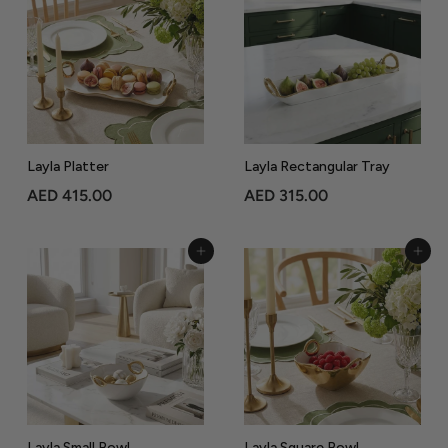
3
6
9
5
.
.
0
0
0
0
Layla Platter
Layla Rectangular Tray
A
A
AED 415.00
AED 315.00
E
E
D
D
Add to Cart
Add to Cart
4
3
1
1
5
5
.
.
0
0
0
0
Layla Small Bowl
Layla Square Bowl