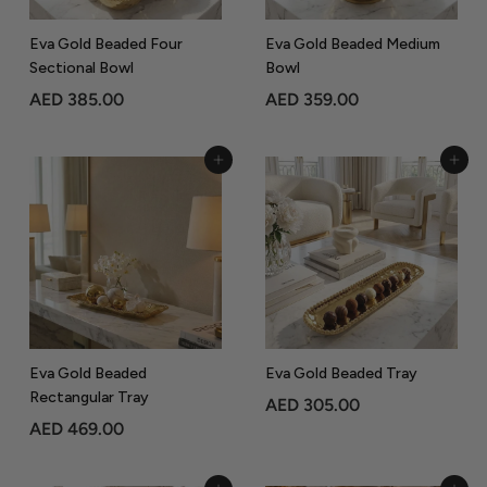
Eva Gold Beaded Four
Eva Gold Beaded Medium
Sectional Bowl
Bowl
A
A
AED 385.00
AED 359.00
E
E
D
D
Add to Cart
Add to Cart
3
3
8
5
5
9
.
.
0
0
0
0
Eva Gold Beaded
Eva Gold Beaded Tray
Rectangular Tray
A
AED 305.00
A
AED 469.00
E
E
D
D
3