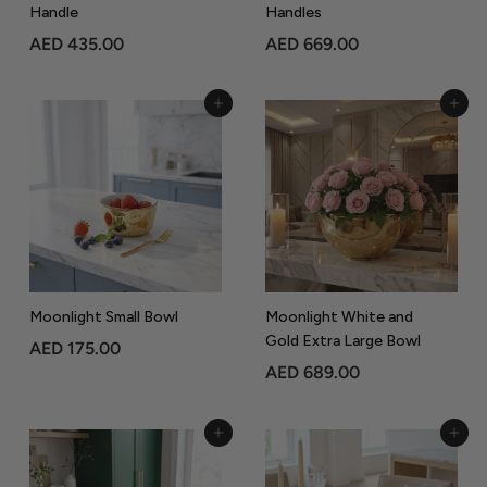
Handle
Handles
A
A
AED 435.00
AED 669.00
E
E
D
D
Add to Cart
Add to Cart
4
6
3
6
5
9
.
.
0
0
0
0
Moonlight Small Bowl
Moonlight White and
Gold Extra Large Bowl
A
AED 175.00
A
AED 689.00
E
E
D
D
1
Add to Cart
Add to Cart
6
7
8
5