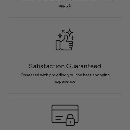
apply).
Satisfaction Guaranteed
Obsessed with providing you the best shopping
experience