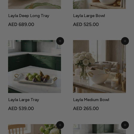
0
Layla Deep Long Tray
Layla Large Bowl
A
A
AED 689.00
AED 525.00
E
E
D
D
Add to Cart
Add to Cart
6
5
8
2
9
5
.
.
0
0
0
0
Layla Large Tray
Layla Medium Bowl
A
A
AED 539.00
AED 265.00
E
E
D
D
Add to Cart
Add to Cart
5
2