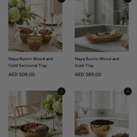
Add to Cart
Add to Cart
5
5
9
0
9
9
.
.
0
0
0
0
Naya Rustic Wood and
Naya Rustic Wood and
Gold Sectional Tray
Gold Tray
A
A
AED 509.00
AED 385.00
E
E
D
D
Add to Cart
Add to Cart
5
3
0
8
9
5
.
.
0
0
0
0