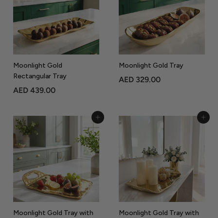
9
.
.
0
0
0
0
Moonlight Gold
Moonlight Gold Tray
Rectangular Tray
A
AED 329.00
A
AED 439.00
E
E
D
D
3
Add to Cart
Add to Cart
4
2
3
9
9
.
.
0
0
0
0
Moonlight Gold Tray with
Moonlight Gold Tray with