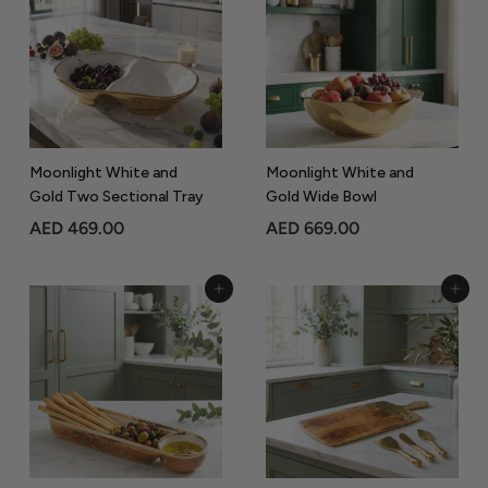
0
4
5
5
.
.
0
0
0
0
Moonlight White and
Moonlight White and
Gold Two Sectional Tray
Gold Wide Bowl
A
A
AED 469.00
AED 669.00
E
E
D
D
Add to Cart
Add to Cart
4
6
6
6
9
9
.
.
0
0
0
0