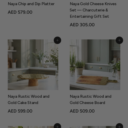
Naya Chip and Dip Platter
Naya Gold Cheese Knives
Set — Charcuterie &
A
AED 579.00
Entertaining Gift Set
E
A
AED 305.00
D
E
5
D
7
Add to Cart
Add to Cart
3
9
0
.
5
0
.
0
0
0
Naya Rustic Wood and
Naya Rustic Wood and
Gold Cake Stand
Gold Cheese Board
A
A
AED 599.00
AED 509.00
E
E
D
D