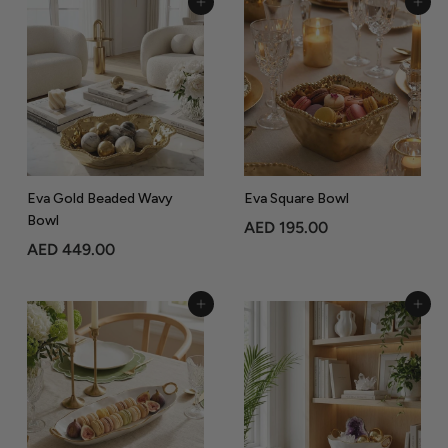
Add to Cart
Add to Cart
4
0
6
5
9
.
.
0
0
0
0
Eva Gold Beaded Wavy
Eva Square Bowl
Bowl
A
AED 195.00
A
AED 449.00
E
E
D
D
1
Add to Cart
Add to Cart
4
9
4
5
9
.
.
0
0
0