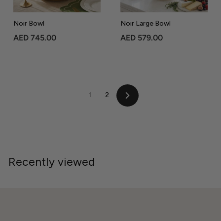
Noir Bowl
Noir Large Bowl
A
A
AED 745.00
AED 579.00
E
E
D
D
7
5
4
7
1
2
5
9
Next
.
.
0
0
0
0
Recently viewed