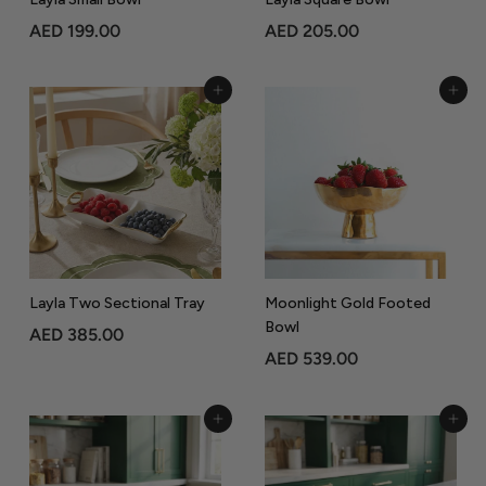
A
A
AED 199.00
AED 205.00
E
E
D
D
Add to Cart
Add to Cart
1
2
9
0
9
5
.
.
0
0
0
0
Layla Two Sectional Tray
Moonlight Gold Footed
Bowl
A
AED 385.00
A
AED 539.00
E
E
D
D
3
Add to Cart
Add to Cart
5
8
3
5