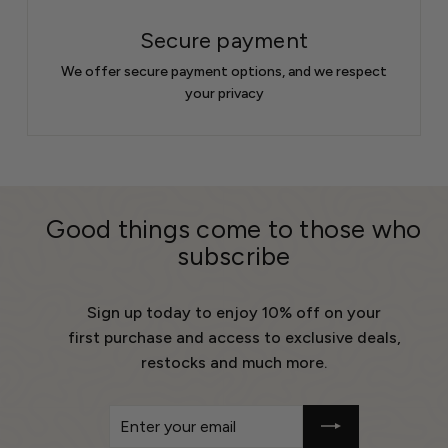
Secure payment
We offer secure payment options, and we respect
your privacy
Good things come to those who
subscribe
Sign up today to enjoy 10% off on your
first purchase and access to exclusive deals,
restocks and much more.
Enter
Get
your
10%