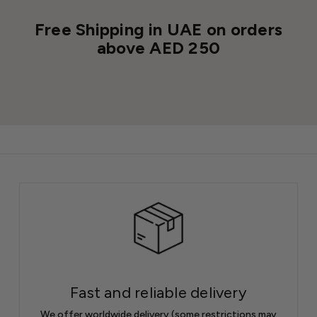
Free Shipping in UAE on orders
above AED 250
Fast and reliable delivery
We offer worldwide delivery (some restrictions may