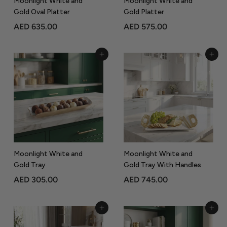
Moonlight White and
Moonlight White and
Gold Oval Platter
Gold Platter
A
A
AED 635.00
AED 575.00
E
E
D
D
Add to Cart
Add to Cart
6
5
3
7
5
5
.
.
0
0
0
0
Moonlight White and
Moonlight White and
Gold Tray
Gold Tray With Handles
A
A
AED 305.00
AED 745.00
E
E
D
D
Add to Cart
Add to Cart
3
7