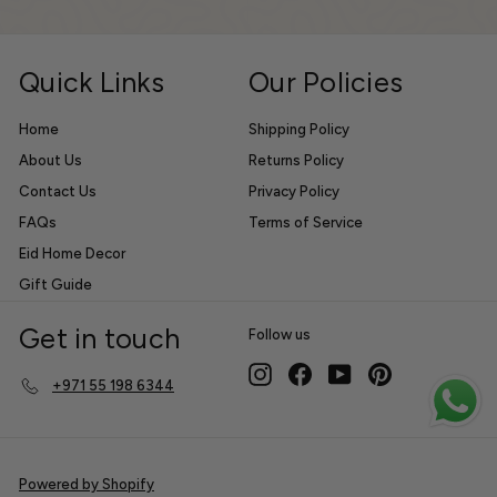
email
Off
Quick Links
Our Policies
Home
Shipping Policy
About Us
Returns Policy
Contact Us
Privacy Policy
FAQs
Terms of Service
Eid Home Decor
Gift Guide
Get in touch
Follow us
Instagram
Facebook
YouTube
Pinterest
+971 55 198 6344
Powered by Shopify