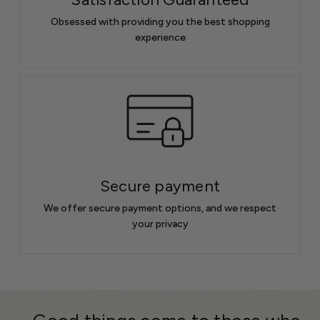
Obsessed with providing you the best shopping
experience
Secure payment
We offer secure payment options, and we respect
your privacy