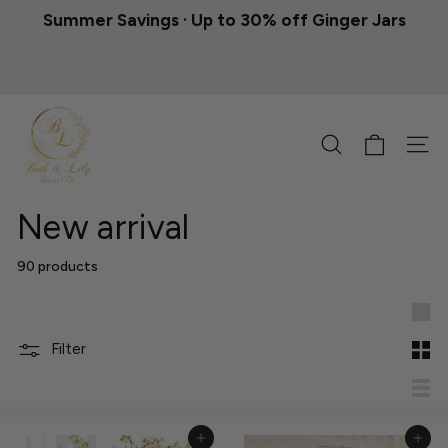
Skip
Summer Savings · Up to 30% off Ginger Jars
to
Pause
content
slideshow
B
e
Search
Site 
t
h
&
New arrival
L
i
90 products
l
y
Lar
D
Filter
Sma
e
c
List
o
Add to Cart
Add to Cart