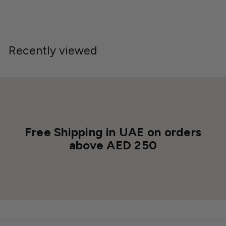
0
0
0
0
Recently viewed
Free Shipping in UAE on orders
above AED 250