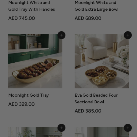
Moonlight White and
Moonlight White and
Gold Tray With Handles
Gold Extra Large Bowl
A
A
AED 745.00
AED 689.00
E
E
D
D
Add to Cart
Add to Cart
7
6
4
8
5
9
.
.
0
0
0
0
Moonlight Gold Tray
Eva Gold Beaded Four
Sectional Bowl
A
AED 329.00
A
AED 385.00
E
E
D
D
3
Add to Cart
Add to Cart
3
2