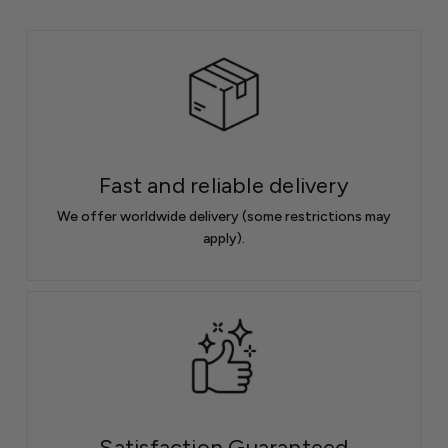
Fast and reliable delivery
We offer worldwide delivery (some restrictions may
apply).
Satisfaction Guaranteed