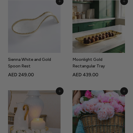
Add to Cart
Add to Cart
5
5
9
0
9
9
.
.
0
0
0
0
Sienna White and Gold
Moonlight Gold
Spoon Rest
Rectangular Tray
A
A
AED 249.00
AED 439.00
E
E
D
D
Add to Cart
Add to Cart
2
4
4
3
9
9
.
.
0
0