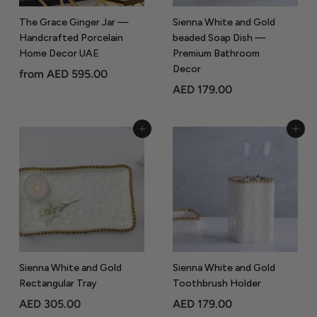
9
.
.
0
The Grace Ginger Jar —
Sienna White and Gold
0
Handcrafted Porcelain
beaded Soap Dish —
0
Home Decor UAE
Premium Bathroom
0
Decor
f
from
AED 595.00
A
AED 179.00
r
E
o
D
m
Add to Cart
Add to Cart
1
A
7
E
9
D
.
5
0
9
0
5
.
0
Sienna White and Gold
Sienna White and Gold
Rectangular Tray
Toothbrush Holder
0
A
A
AED 305.00
AED 179.00