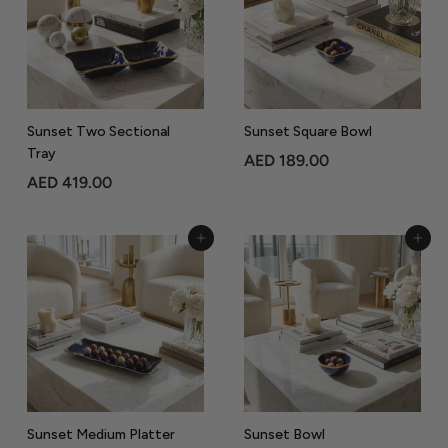
5
.
.
0
0
0
0
Sunset Two Sectional
Sunset Square Bowl
Tray
A
AED 189.00
A
AED 419.00
E
E
D
D
1
Add to Cart
Add to Cart
4
8
1
9
9
.
.
0
0
0
0
Sunset Medium Platter
Sunset Bowl