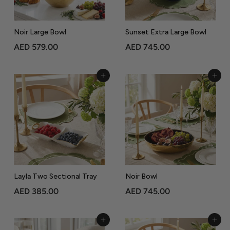
5
5
.
Noir Large Bowl
Sunset Extra Large Bowl
0
A
A
AED 579.00
AED 745.00
0
E
E
D
D
Add to Cart
Add to Cart
5
7
7
4
9
5
.
.
0
0
0
0
Layla Two Sectional Tray
Noir Bowl
A
A
AED 385.00
AED 745.00
E
E
D
D
Add to Cart
Add to Cart
3
7