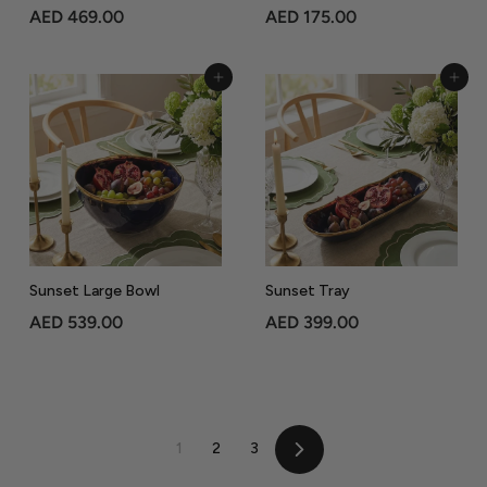
A
A
AED 469.00
AED 175.00
E
E
D
D
Add to Cart
Add to Cart
4
1
6
7
9
5
.
.
0
0
0
0
Sunset Large Bowl
Sunset Tray
A
A
AED 539.00
AED 399.00
E
E
D
D
5
3
3
9
1
2
3
9
9
Next
.
.