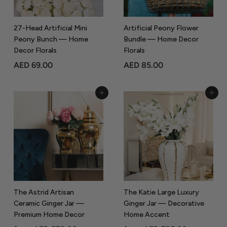
0
0
27-Head Artificial Mini
Artificial Peony Flower
Peony Bunch — Home
Bundle — Home Decor
Decor Florals
Florals
A
A
AED 69.00
AED 85.00
E
E
D
D
Add to Cart
Add to Cart
6
8
9
5
.
.
0
0
0
0
The Astrid Artisan
The Katie Large Luxury
Ceramic Ginger Jar —
Ginger Jar — Decorative
Premium Home Decor
Home Accent