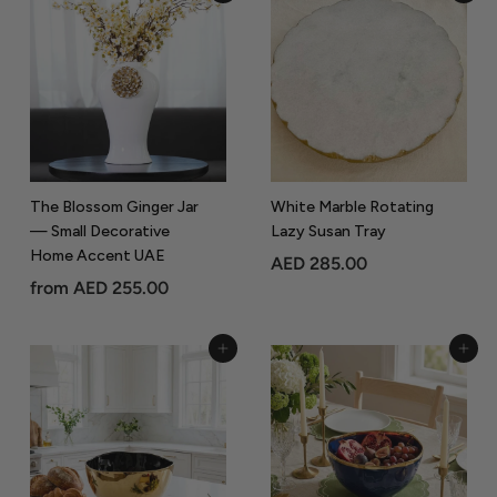
r
C
o
The Blossom Ginger Jar
White Marble Rotating
— Small Decorative
Lazy Susan Tray
Home Accent UAE
A
AED 285.00
f
from
AED 255.00
E
r
D
o
2
Add to Cart
Add to Cart
m
8
A
5
E
.
D
0
2
0