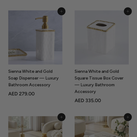
E
E
D
D
Add to Cart
Add to Cart
3
1
0
7
5
9
.
.
0
0
0
0
Sienna White and Gold
Sienna White and Gold
Soap Dispenser — Luxury
Square Tissue Box Cover
Bathroom Accessory
— Luxury Bathroom
Accessory
A
AED 279.00
A
AED 335.00
E
E
D
D
2
Add to Cart
Add to Cart
3
7
3
9