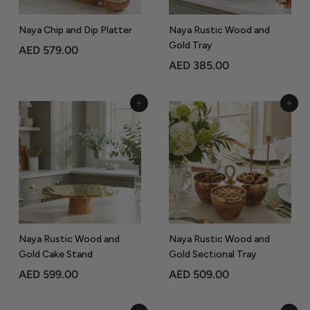
Naya Chip and Dip Platter
Naya Rustic Wood and
Gold Tray
A
AED 579.00
A
AED 385.00
E
E
D
D
5
Add to Cart
Add to Cart
3
7
8
9
5
.
.
0
0
0
0
Naya Rustic Wood and
Naya Rustic Wood and
Gold Cake Stand
Gold Sectional Tray
A
A
AED 599.00
AED 509.00
E
E
D
D