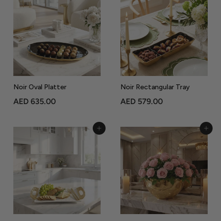
8
4
5
5
.
.
0
0
0
0
Noir Oval Platter
Noir Rectangular Tray
A
A
AED 635.00
AED 579.00
E
E
D
D
Add to Cart
Add to Cart
6
5
3
7
5
9
.
.
0
0
0
0