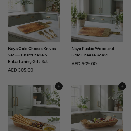
8
9
5
.
.
0
0
0
0
Naya Gold Cheese Knives
Naya Rustic Wood and
Set — Charcuterie &
Gold Cheese Board
Entertaining Gift Set
A
AED 509.00
A
AED 305.00
E
E
D
D
5
Add to Cart
Add to Cart
3
0
0
9
5
.
.
0
0
0
0