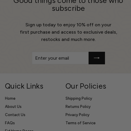
Good things come to those who
subscribe
Sign up today to enjoy 10% off on your
first purchase and access to exclusive deals,
restocks and much more.
Enter
Get
your
10%
email
Off
Quick Links
Our Policies
Home
Shipping Policy
About Us
Returns Policy
Contact Us
Privacy Policy
FAQs
Terms of Service